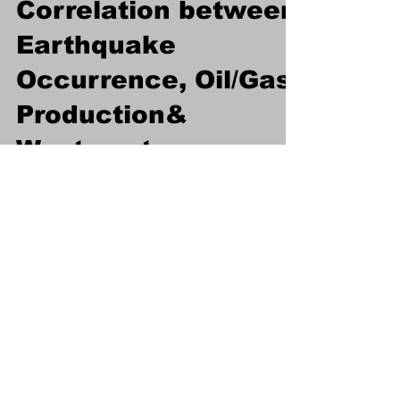
Investigation on
Correlation between
Earthquake
Occurrence, Oil/Gas
Production&
Wastewater
Injection
Abstract: Earthquakes are naturally occurring
phenomena that are unpredictable and have
a significant destructive potential. Human...